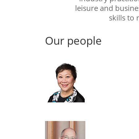
leisure and busines
skills to
Our people