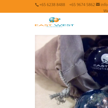
+65 6238 8488
+65 9674 5862
inf
We