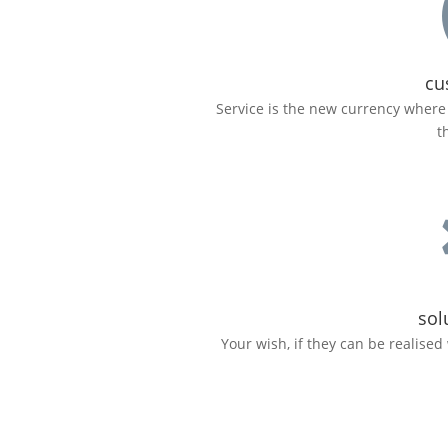
cu
Service is the new currency where 
t
sol
Your wish, if they can be realised 