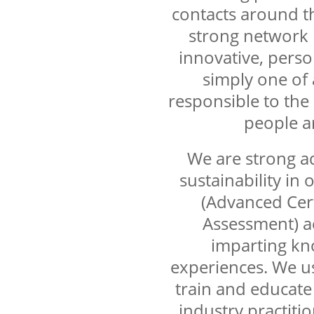
contacts around th
strong network i
innovative, perso
simply one of 
responsible to the
people a
We are strong a
sustainability in
(Advanced Cert
Assessment) a
imparting kn
experiences. We us
train and educate
industry practiti