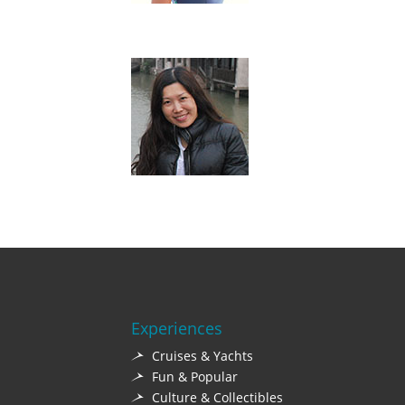
Experiences
Cruises & Yachts
Fun & Popular
Culture & Collectibles