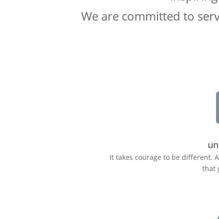
We are committed to servi
un
It takes courage to be different. 
that 