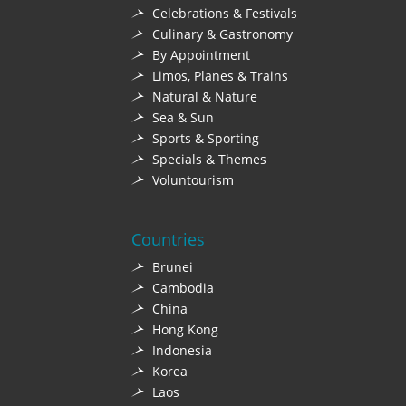
Celebrations & Festivals
Culinary & Gastronomy
By Appointment
Limos, Planes & Trains
Natural & Nature
Sea & Sun
Sports & Sporting
Specials & Themes
Voluntourism
Countries
Brunei
Cambodia
China
Hong Kong
Indonesia
Korea
Laos