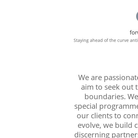
for
Staying ahead of the curve ant
We are passionate
aim to seek out 
boundaries. We 
special programmes
our clients to con
evolve, we build 
discerning partner