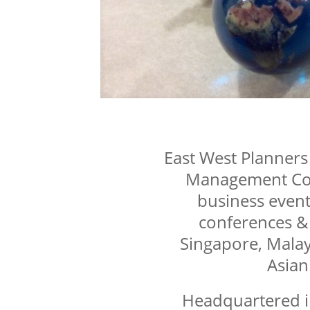
East West Planners i
Management Com
business event
conferences &
Singapore, Malay
Asian
Headquartered i