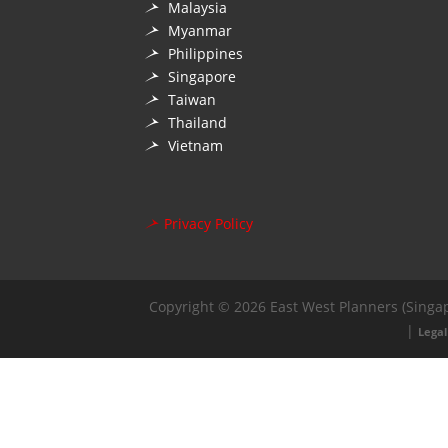
Malaysia
Myanmar
Philippines
Singapore
Taiwan
Thailand
Vietnam
Privacy Policy
Copyright © 2026 East West Planners (Singap
|
Legal