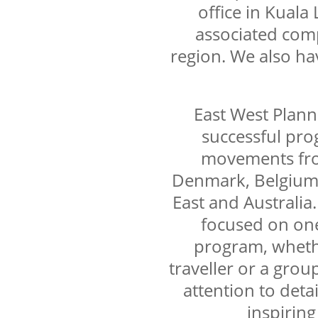
office in Kuala
associated com
region. We also hav
East West Plann
successful pro
movements fro
Denmark, Belgium,
East and Australia.
focused on on
program, whether
traveller or a group
attention to detai
inspiring